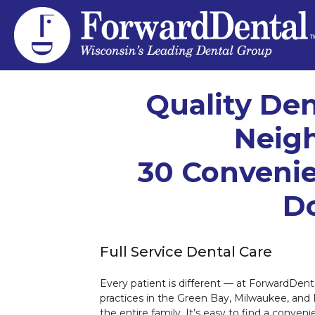
Quality Den
Neig
30 Convenie
Do
Full Service Dental Care
Every patient is different — at ForwardDenta
practices in the Green Bay, Milwaukee, and
the entire family. It’s easy to find a conven