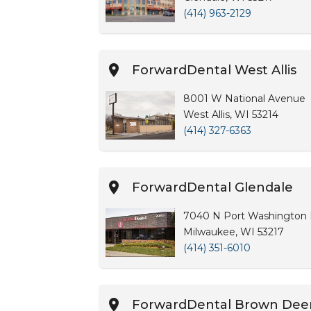
(414) 963-2129
ForwardDental West Allis
8001 W National Avenue
West Allis, WI 53214
(414) 327-6363
ForwardDental Glendale
7040 N Port Washington R
Milwaukee, WI 53217
(414) 351-6010
ForwardDental Brown Dee