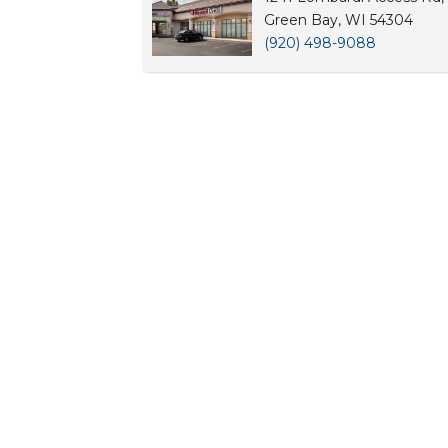
Green Bay, WI 54304
(920) 498-9088