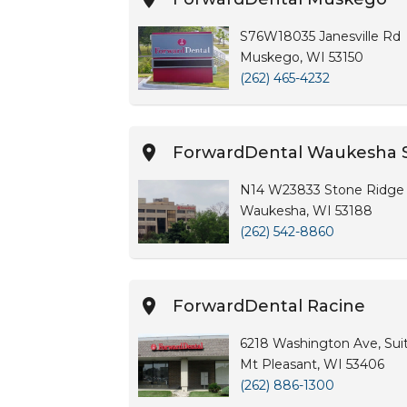
S76W18035 Janesville Rd
Muskego, WI 53150
(262) 465-4232
ForwardDental Waukesha 
N14 W23833 Stone Ridge 
Waukesha, WI 53188
(262) 542-8860
ForwardDental Racine
6218 Washington Ave, Sui
Mt Pleasant, WI 53406
(262) 886-1300