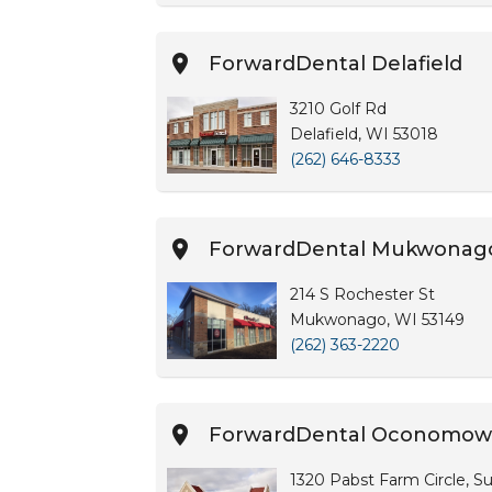
ForwardDental Delafield
3210 Golf Rd
Delafield, WI 53018
(262) 646-8333
ForwardDental Mukwonag
214 S Rochester St
Mukwonago, WI 53149
(262) 363-2220
ForwardDental Oconomow
1320 Pabst Farm Circle, Su