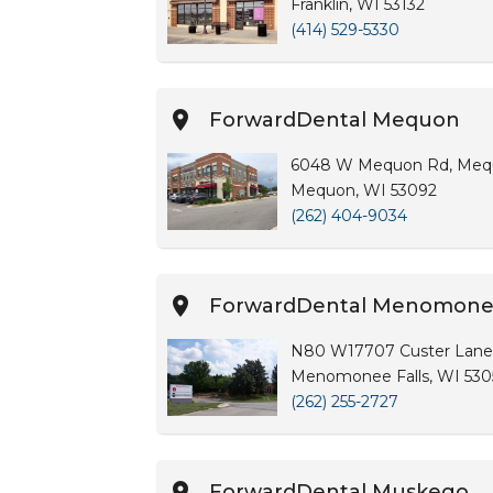
Franklin, WI 53132
(414) 529-5330
ForwardDental Mequon
6048 W Mequon Rd, Meq
Mequon, WI 53092
(262) 404-9034
ForwardDental Menomonee
N80 W17707 Custer Lane
Menomonee Falls, WI 530
(262) 255-2727
ForwardDental Muskego