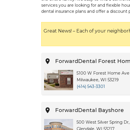
services you are looking for and flexible 
dental insurance plans and offer a discount
Great News! – Each of your neighbor
ForwardDental Forest Ho
5100 W Forest Home Ave ,
Milwaukee, WI 53219
(414) 543-3301
ForwardDental Bayshore
500 West Silver Spring Dr,
Glendale, WI 53217