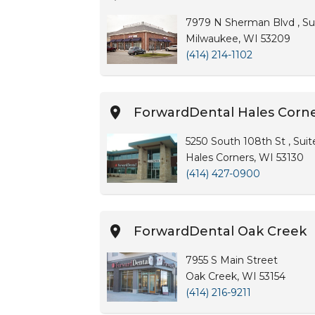
7979 N Sherman Blvd , Su
Milwaukee, WI 53209
(414) 214-1102
ForwardDental Hales Corn
5250 South 108th St , Sui
Hales Corners, WI 53130
(414) 427-0900
ForwardDental Oak Creek
7955 S Main Street
Oak Creek, WI 53154
(414) 216-9211