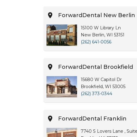
ForwardDental New Berlin
15100 W Library Ln
New Berlin, WI 53151
(262) 641-0056
ForwardDental Brookfield
15680 W Capitol Dr
Brookfield, WI 53005
(262) 373-0344
ForwardDental Franklin
7740 S Lovers Lane , Suit