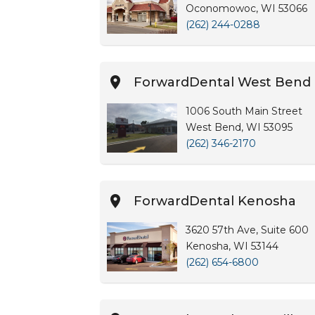
Oconomowoc, WI 53066
(262) 244-0288
ForwardDental West Bend
1006 South Main Street
West Bend, WI 53095
(262) 346-2170
ForwardDental Kenosha
3620 57th Ave, Suite 600
Kenosha, WI 53144
(262) 654-6800