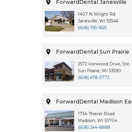
ForwardDental Janesville
1407 N Wright Rd
Janesville, WI 53546
(608) 755-1625
ForwardDental Sun Prairie
2572 Ironwood Drive, Ste.
Sun Prairie, WI 53590
(608) 478-3772
ForwardDental Madison Ea
1734 Thierer Road
Madison, WI 53704
(608) 244-6888