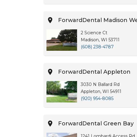
ForwardDental Madison W
2 Science Ct
Madison, WI 53711
(608) 238-4787
ForwardDental Appleton
3030 N Ballard Rd
Appleton, WI 54911
(920) 954-8085
ForwardDental Green Bay
1241 Lombardi Access Rd, 